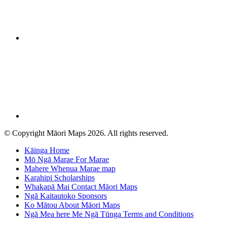
© Copyright Māori Maps 2026. All rights reserved.
Kāinga
Home
Mō Ngā Marae
For Marae
Mahere Whenua
Marae map
Karahipi
Scholarships
Whakapā Mai
Contact Māori Maps
Ngā Kaitautoko
Sponsors
Ko Mātou
About Māori Maps
Ngā Mea here Me Ngā Tūnga
Terms and Conditions