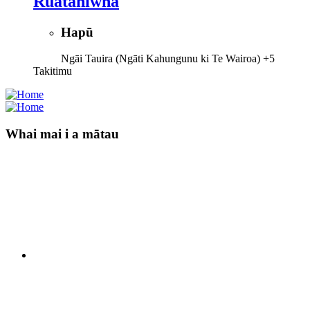
Ruataniwha
Hapū
Ngāi Tauira (Ngāti Kahungunu ki Te Wairoa)
+5
Takitimu
Whai mai i a mātau