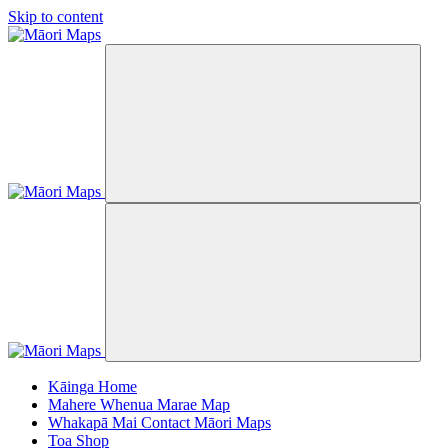
Skip to content
Kāinga
Home
Mahere Whenua
Marae Map
Whakapā Mai
Contact Māori Maps
Toa
Shop