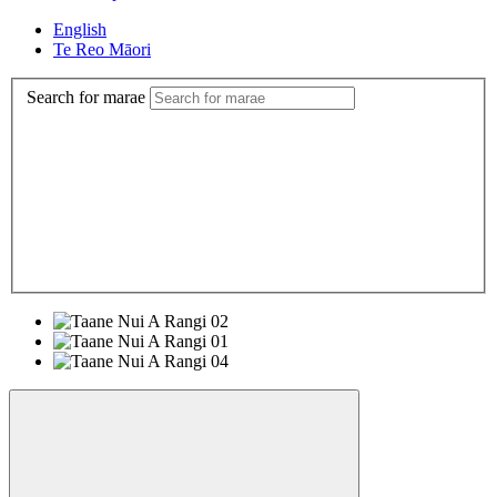
English
Te Reo Māori
Search for marae