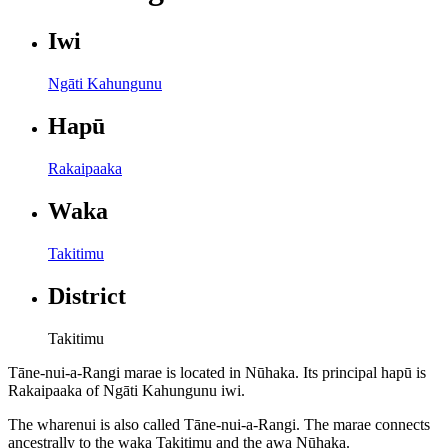
Iwi
Ngāti Kahungunu
Hapū
Rakaipaaka
Waka
Takitimu
District
Takitimu
Tāne-nui-a-Rangi marae is located in Nūhaka. Its principal hapū is
Rakaipaaka of Ngāti Kahungunu iwi.
The wharenui is also called Tāne-nui-a-Rangi. The marae connects
ancestrally to the waka Takitimu and the awa Nūhaka.