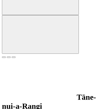
Tāne-
nui-a-Rangi