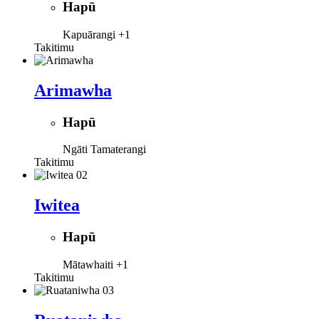
Hapū
Kapuārangi
+1
Takitimu
Arimawha
Hapū
Ngāti Tamaterangi
Takitimu
Iwitea
Hapū
Mātawhaiti
+1
Takitimu