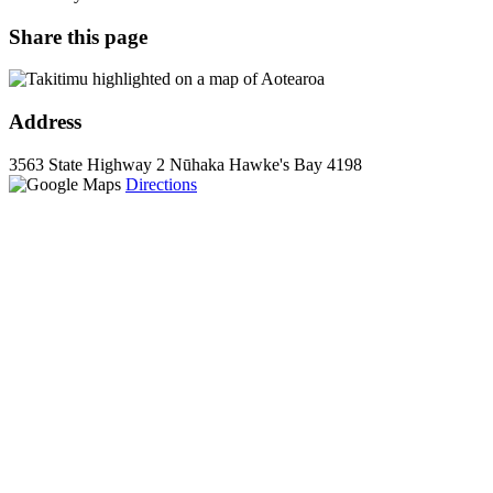
Share this page
Address
3563 State Highway 2
Nūhaka
Hawke's Bay
4198
Directions