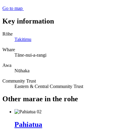
Go to map
Key information
Rōhe
Takitimu
Whare
Tāne-nui-a-rangi
Awa
Nūhaka
Community Trust
Eastern & Central Community Trust
Other marae in the rohe
Pahiatua